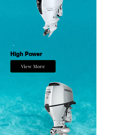
High Power
View More