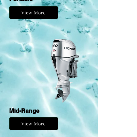
View More
Mid-Range
View More