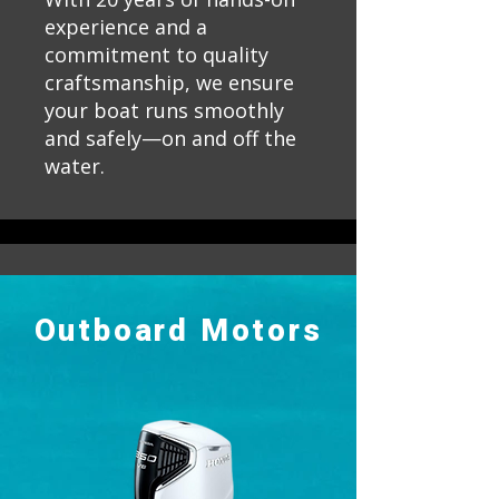
experience and a
commitment to quality
craftsmanship, we ensure
your boat runs smoothly
and safely—on and off the
water.
Outboard Motors