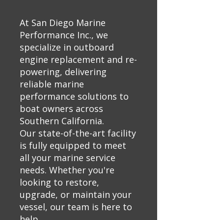
At San Diego Marine
Performance Inc., we
specialize in outboard
engine replacement and re-
powering, delivering
reliable marine
performance solutions to
boat owners across
Southern California.
Our state-of-the-art facility
is fully equipped to meet
all your marine service
needs. Whether you're
looking to restore,
upgrade, or maintain your
vessel, our team is here to
help.