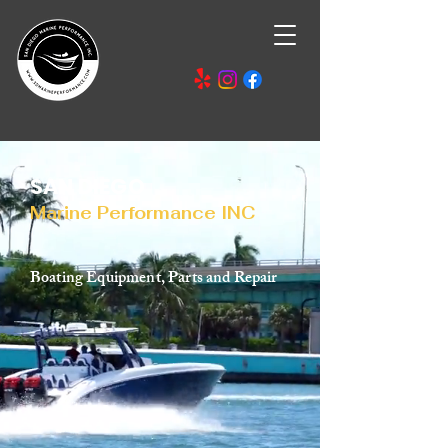
SAN DIEGO
Marine Performance INC
Boating Equipment, Parts and Repair