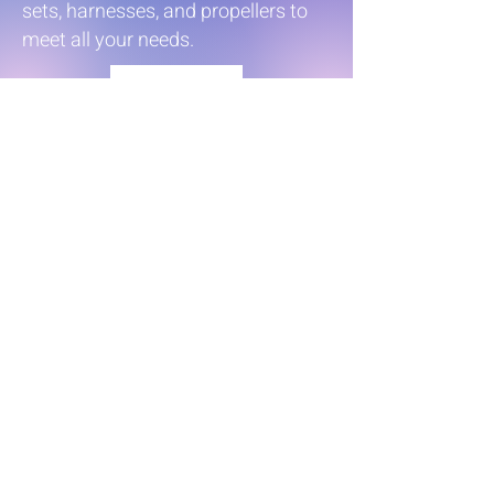
sets, harnesses, and propellers to
meet all your needs.
Parts
Intelligent Shift
&
Throttle
Honda’s Next Generation
iST® Experience: Smart
System, Masterful Control.
Available on Honda 115 –
350 hp outboards.