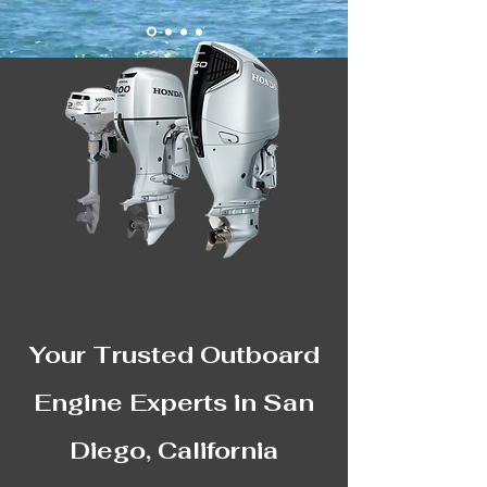
Your Trusted Outboard
Engine Experts in San
Diego, California