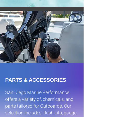
PARTS & ACCESSORIES
San Diego Marine Performance
offers a variety of, chemicals, and
parts tailored for Outboards. Our
selection includes, flush kits, gauge