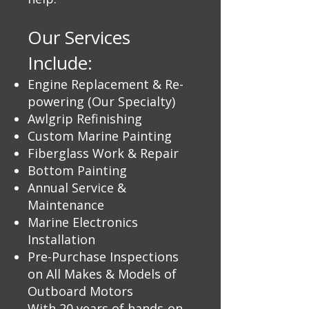
Our Services
Include:
Engine Replacement & Re-
powering (Our Specialty)
Awlgrip Refinishing
Custom Marine Painting
Fiberglass Work & Repair
Bottom Painting
Annual Service &
Maintenance
Marine Electronics
Installation
Pre-Purchase Inspections
on All Makes & Models of
Outboard Motors
With 20 years of hands-on