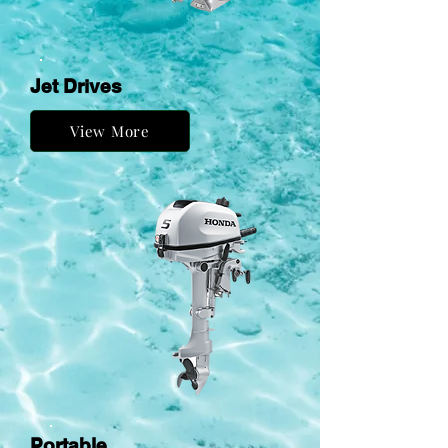
Jet Drives
View More
Portable