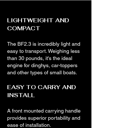
LIGHTWEIGHT AND
COMPACT
The BF2.3 is incredibly light and
easy to transport. Weighing less
than 30 pounds, it's the ideal
engine for dinghys, car-toppers
and other types of small boats.
EASY TO CARRY AND
INSTALL
A front mounted carrying handle
provides superior portability and
ease of installation.