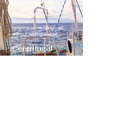
previous model, this
compact yet powerful
outboard delivers
impressive speed and
responsive handling—all
without adding weight.
Centrifugal
Clutch –
Seamless
Control
The smart centrifugal clutch
ensures a steady idle and
automatically engages the
propeller once you increase