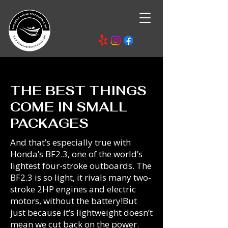
THE BEST THINGS
COME IN SMALL
PACKAGES
And that’s especially true with
Honda’s BF2.3, one of the world’s
lightest four-stroke outboards. The
BF2.3 is so light, it rivals many two-
stroke 2HP engines and electric
motors, without the battery!But
just because it’s lightweight doesn’t
mean we cut back on the power.