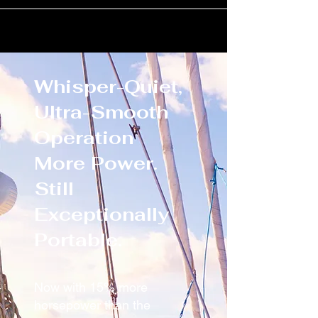
Whisper-Quiet,
Ultra-Smooth
Operation
More Power.
Still
Exceptionally
Portable.
Now with 15% more
horsepower than the