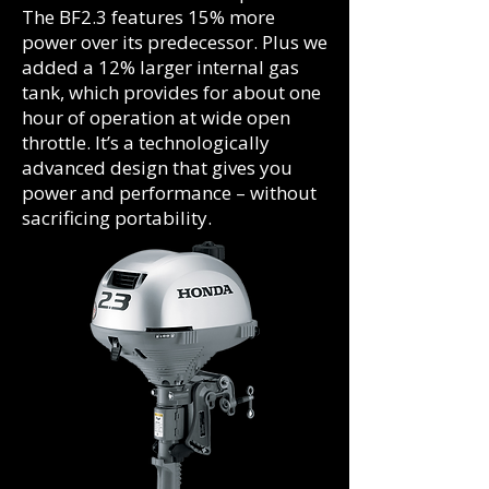
The BF2.3 features 15% more
power over its predecessor. Plus we
added a 12% larger internal gas
tank, which provides for about one
hour of operation at wide open
throttle. It’s a technologically
advanced design that gives you
power and performance – without
sacrificing portability.