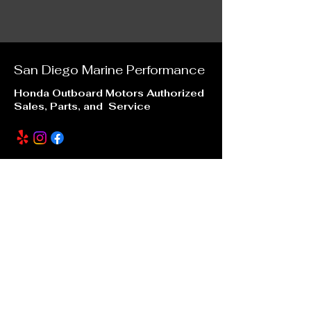
San Diego Marine
Performance
Honda Outboard Motors Authorized
Sales, Parts, and Service
Our Location
6996 Mission Gorge Road
San Diego, CA 92120
sdmarineperformance@gmail.com
(619) 246 -7880