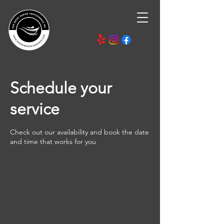
Schedule your
service
Check out our availability and book the date
and time that works for you