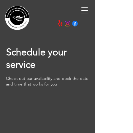
Schedule your
service
Check out our availability and book the date
and time that works for you