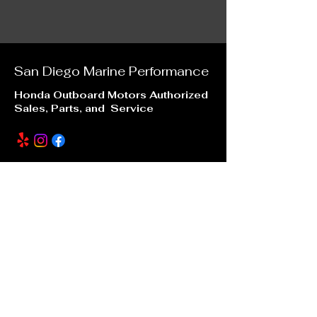
San Diego Marine
Performance
Honda Outboard Motors Authorized
Sales, Parts, and Service
Our Location
6996 Mission Gorge Road
San Diego, CA 92120
sdmarineperformance@gmail.com
(619) 246 -7880